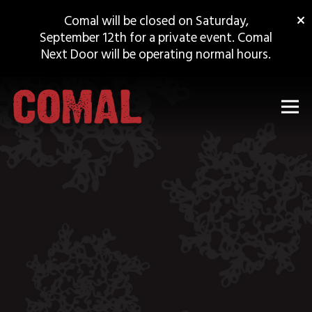
×
Comal will be closed on Saturday,
September 12th for a private event. Comal
Next Door will be operating normal hours.
Tog
Main content starts here, tab to start navigating