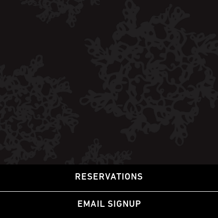
RESERVATIONS
EMAIL SIGNUP